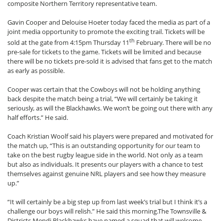
composite Northern Territory representative team.
Gavin Cooper and Delouise Hoeter today faced the media as part of a
joint media opportunity to promote the exciting trail. Tickets will be
th
sold at the gate from 4:15pm Thursday 11
February. There will be no
pre-sale for tickets to the game. Tickets will be limited and because
there will be no tickets pre-sold it is advised that fans get to the match
as early as possible.
Cooper was certain that the Cowboys will not be holding anything
back despite the match being a trial, “We will certainly be taking it
seriously, as will the Blackhawks. We won’t be going out there with any
half efforts.” He said.
Coach Kristian Woolf said his players were prepared and motivated for
the match up, “This is an outstanding opportunity for our team to
take on the best rugby league side in the world. Not only as a team
but also as individuals. It presents our players with a chance to test
themselves against genuine NRL players and see how they measure
up.”
“It will certainly be a big step up from last week’s trial but I think it’s a
challenge our boys will relish.” He said this morning.The Townsville &
Districts Mendi Blackhawks have named a squad that will welcome