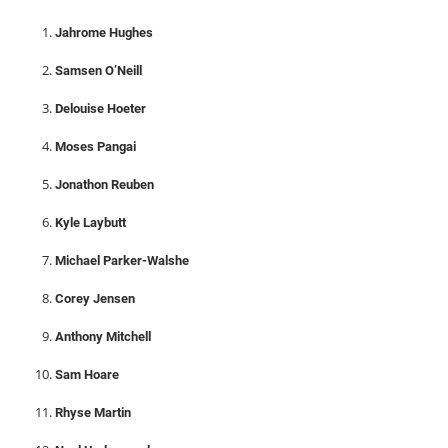
Jahrome Hughes
Samsen O’Neill
Delouise Hoeter
Moses Pangai
Jonathon Reuben
Kyle Laybutt
Michael Parker-Walshe
Corey Jensen
Anthony Mitchell
Sam Hoare
Rhyse Martin