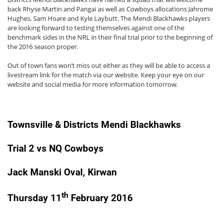
back Rhyse Martin and Pangai as well as Cowboys allocations Jahrome
Hughes, Sam Hoare and Kyle Laybutt. The Mendi Blackhawks players
are looking forward to testing themselves against one of the
benchmark sides in the NRL in their final trial prior to the beginning of
the 2016 season proper.
Out of town fans won’t miss out either as they will be able to access a
livestream link for the match via our website. Keep your eye on our
website and social media for more information tomorrow.
Townsville & Districts Mendi Blackhawks
Trial 2 vs NQ Cowboys
Jack Manski Oval, Kirwan
th
Thursday 11
February 2016