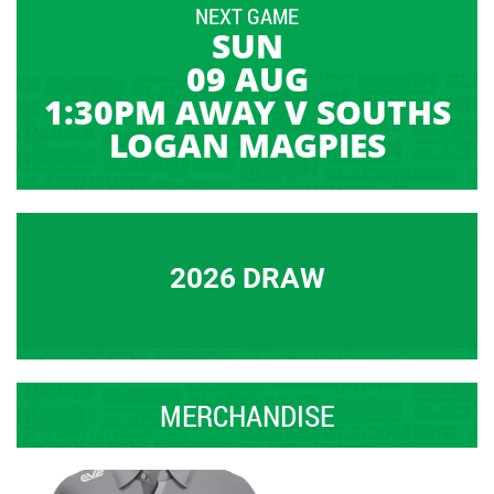
NEXT GAME
SUN
09 AUG
1:30PM AWAY V SOUTHS
LOGAN MAGPIES
2026 DRAW
MERCHANDISE