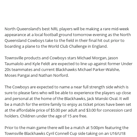
North Queensland’s best NRL players will be making a rare mid-week
appearance at a local football ground tomorrow evening as the North
Queensland Cowboys take to the field in their final hit out prior to
boarding a plane to the World Club Challenge in England.
Townsville products and Cowboys stars Michael Morgan, Jason
Taumalolo and Kyle Feldt are expected to line up against former Under
20s teammates and current Blackhawks Michael Parker-Walshe,
Moses Pangai and Nathan Norford.
The Cowboys are expected to name a near full strength side which is
sure to please fans who will be able to experience the players up close
and personal at the home of the Blackhawks, Jack Manski Oval. It will
be a match for the entire family to enjoy as ticket prices have been set
at the affordable price of $5.00 per adult and $3.00 for concession card
holders. Children under the age of 15 are free.
Prior to the main game there will be a match at 5:00pm featuring the
Townsville Blackhawks Cyril Connell Cup side taking on an U16/U18