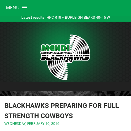
MENU
HPC R19 v BURLEIGH BEARS 40-16 W
Latest results:
BLACKHAWKS PREPARING FOR FULL
STRENGTH COWBOYS
WEDNESDAY, FEBRUARY 10, 2016