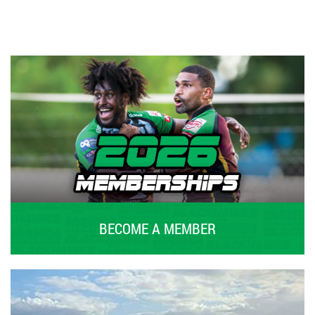
BECOME A MEMBER