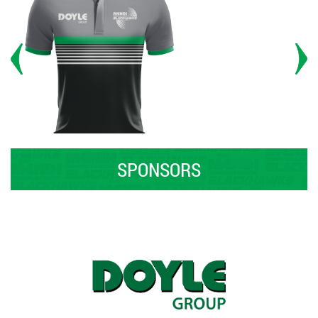
SPONSORS