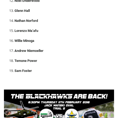
Noel Underwood
Glenn Hall
Nathan Norford
Lorenzo Ma’afu
Willie Minoga
Andrew Niemoeller
Temone Power
Sam Foster