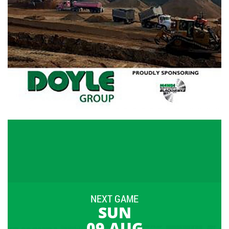
NEXT GAME
SUN
09 AUG