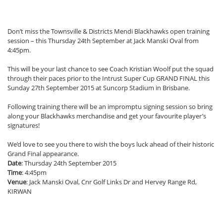
Don’t miss the Townsville & Districts Mendi Blackhawks open training
session – this Thursday 24th September at Jack Manski Oval from
4:45pm.
This will be your last chance to see Coach Kristian Woolf put the squad
through their paces prior to the Intrust Super Cup GRAND FINAL this
Sunday 27th September 2015 at Suncorp Stadium in Brisbane.
Following training there will be an impromptu signing session so bring
along your Blackhawks merchandise and get your favourite player’s
signatures!
We’d love to see you there to wish the boys luck ahead of their historic
Grand Final appearance.
Date
: Thursday 24th September 2015
Time
: 4:45pm
Venue
: Jack Manski Oval, Cnr Golf Links Dr and Hervey Range Rd,
KIRWAN