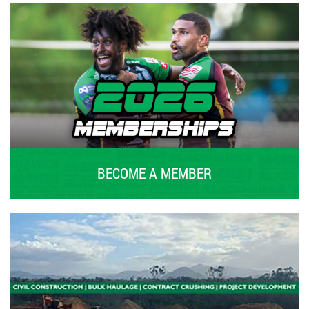
BECOME A MEMBER