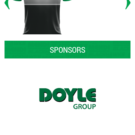
SPONSORS