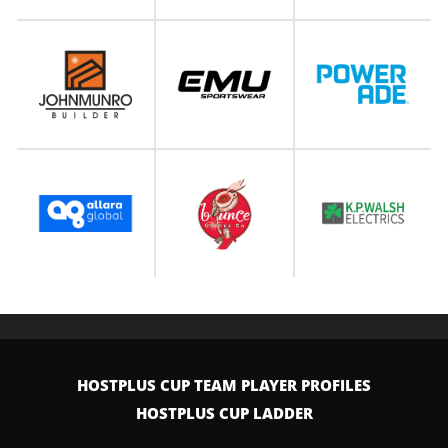
HOSTPLUS CUP TEAM PLAYER PROFILES
HOSTPLUS CUP LADDER