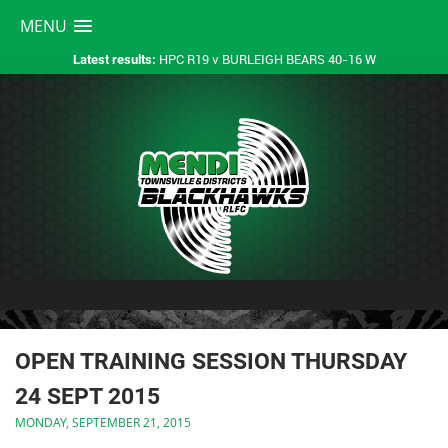
MENU
HPC R19 v BURLEIGH BEARS 40-16 W
Latest results:
OPEN TRAINING SESSION THURSDAY
24 SEPT 2015
MONDAY, SEPTEMBER 21, 2015