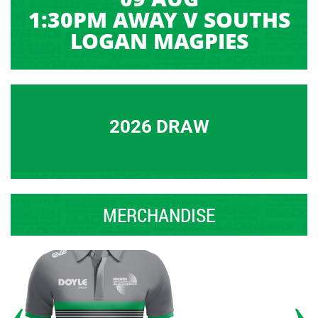
1:30PM AWAY V SOUTHS
LOGAN MAGPIES
2026 DRAW
MERCHANDISE