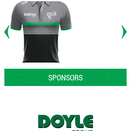
SPONSORS