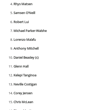
Rhys Matsen
Samsen O’Neill
Robert Lui
Michael Parker-Walshe
Lorenzo Ma’afu
Anthony Mitchell
Daniel Beasley (c)
Glenn Hall
Kelepi Tanginoa
Neville Costigan
Corey Jensen
Chris McLean