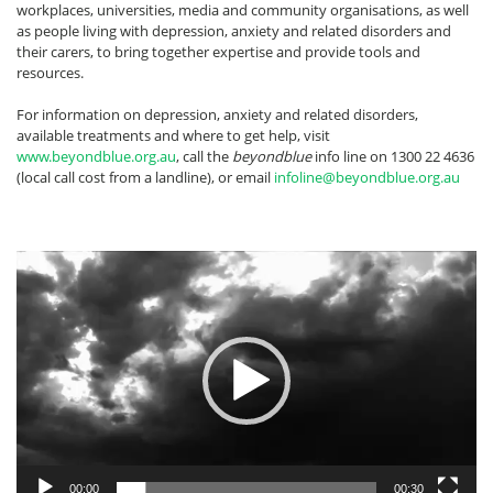
workplaces, universities, media and community organisations, as well
as people living with depression, anxiety and related disorders and
their carers, to bring together expertise and provide tools and
resources.
For information on depression, anxiety and related disorders,
available treatments and where to get help, visit
www.beyondblue.org.au
, call the
beyondblue
info line on 1300 22 4636
(local call cost from a landline), or email
infoline@beyondblue.org.au
Video
Player
00:00
00:30