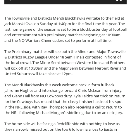
The Townsville and Districts Mendi Blackhawks will take to the field at
Jack Manski Oval on Sunday at 1:40pm for the final time this year. The
last home game of the season is set to be a blockbuster day of football
and entertainment with preliminary matches beginning at 10:30am
and the NQ Warriors Cheerleaders set to perform at half time.
The Preliminary matches will see both the Minor and Major Townsville
& Districts Rugby League Under 18 Semi Finals contested in front of
the local crowd. The Minor Semi between Western Lions and Brothers
will kick off at 10:30am and the Major Semi between Herbert River and
United Suburbs will take place at 12pm.
The Mendi Blackhawks this week welcome back in form fullback
Jahrome Hughes and interchange forward Chris McLean from injury,
and Glenn Hall from NQ Cowboys duty. Kyle Feldt’s hat trick on return
for the Cowboys has meant that the classy finisher has kept his spot
in the NRL side, with Ray Thompson also receiving a call to return to
the NRL following Michael Morgan’s sidelining due to an ankle injury.
The home side will be facing a Redcliffe side with nothing to lose as
they narrowly missed out on the top 6 following a loss to Easts in