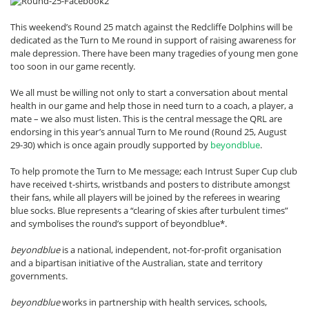
This weekend’s Round 25 match against the Redcliffe Dolphins will be
dedicated as the Turn to Me round in support of raising awareness for
male depression. There have been many tragedies of young men gone
too soon in our game recently.
We all must be willing not only to start a conversation about mental
health in our game and help those in need turn to a coach, a player, a
mate – we also must listen. This is the central message the QRL are
endorsing in this year’s annual Turn to Me round (Round 25, August
29-30) which is once again proudly supported by
beyondblue
.
To help promote the Turn to Me message; each Intrust Super Cup club
have received t-shirts, wristbands and posters to distribute amongst
their fans, while all players will be joined by the referees in wearing
blue socks. Blue represents a “clearing of skies after turbulent times”
and symbolises the round’s support of beyondblue*.
beyondblue
is a national, independent, not-for-profit organisation
and a bipartisan initiative of the Australian, state and territory
governments.
beyondblue
works in partnership with health services, schools,