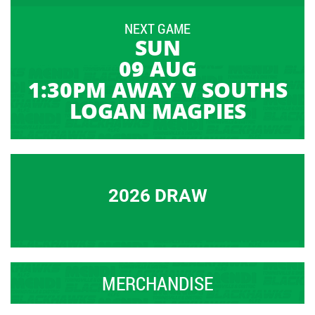
NEXT GAME
SUN
09 AUG
1:30PM AWAY V SOUTHS
LOGAN MAGPIES
2026 DRAW
MERCHANDISE