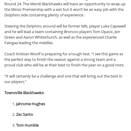
Round 24. The Mendi Blackhawks will have an opportunity to wrap up
the Minor Premiership with a win but it won’t be an easy job with the
Dolphins side containing plenty of experience.
Steering the Dolphins around will be former NRL player Luke Capewell
and he will lead a team containing Broncos players Tom Opacic, Jon
Green and Aaron Whitechurch, as well as the experienced Charlie
Faingaa leading the middles.
Coach Kristian Woolf is preparing for a tough test, “I see this game as
the perfect way to finish the season against a strong team and a
proud club who will be at their best to finish the year on a good note.
“It will certainly be a challenge and one that will bring out the best in
our players.”
Townsville Blackhawks:
Jahrome Hughes
Zac Santo
Tom Humble