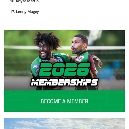
Rhyse Martin
Lenny Magey
BECOME A MEMBER