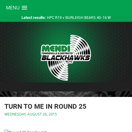
MENU
HPC R19 v BURLEIGH BEARS 40-16 W
Latest results:
TURN TO ME IN ROUND 25
WEDNESDAY, AUGUST 26, 2015