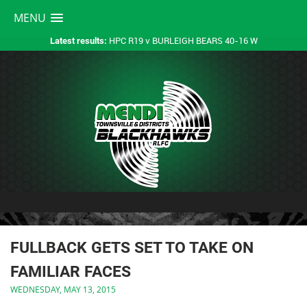
MENU
HPC R19 v BURLEIGH BEARS 40-16 W
Latest results:
FULLBACK GETS SET TO TAKE ON
FAMILIAR FACES
WEDNESDAY, MAY 13, 2015