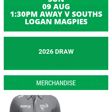
09 AUG
1:30PM AWAY V SOUTHS
LOGAN MAGPIES
2026 DRAW
MERCHANDISE