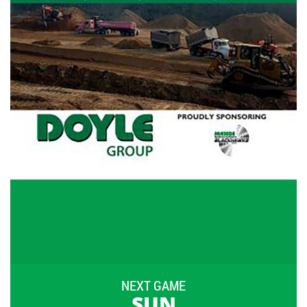
NEXT GAME
SUN