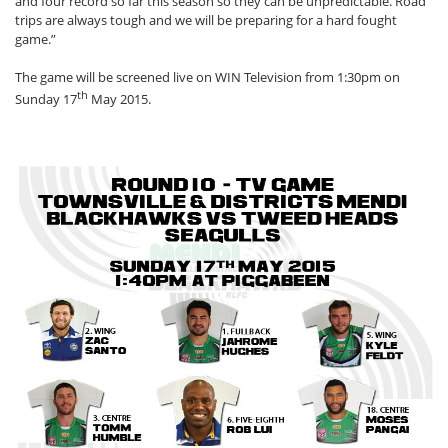
and four record so far this season so they can be unpredictable. Road
trips are always tough and we will be preparing for a hard fought
game.”
The game will be screened live on WIN Television from 1:30pm on
th
Sunday 17
May 2015.