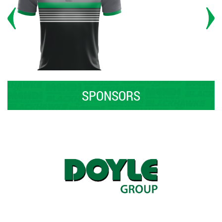
SPONSORS