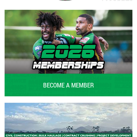
BECOME A MEMBER