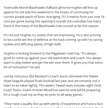
Townsville Mendi Blackhawks fullback Jahrome Hughes will line up
against his old side this weekend in the hopes of continuing his
current purple patch of form. Averaging 151.5 metres from just over 14
runs per game during the opening 9 rounds the custodian has had a
hand in the many of the Blackhawks tries scored so far this season.
It’s not just Hughes try assists that are impressing, he is also proving
to be a solid last line of defense at the back coming up with try saving
tackles and diffusing plenty of high balls.
Hughes is looking forward to the Piggabeen road trip, “It’s always
good to come up against your old teammates and coach. You always
want to play better and get the win over them. It gives you that extra
bit of motivation” he said.
Led by victorious Qld Resident’s Coach Aaron Zimmerle the Tweed
Head Seagulls played finals football last year and are certainly not a
team to be taken lightly. This week’s Tweed team includes eight Gold
Coast Titans. Coach Kristian Woolf has said his side will be preparing
for a tough road trip as they do prior to all away games.
“They have a quality line up with plenty of experience and have a four