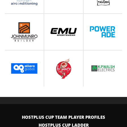
HOSTPLUS CUP TEAM PLAYER PROFILES
HOSTPLUS CUP LADDER