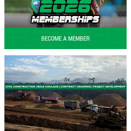
BECOME A MEMBER