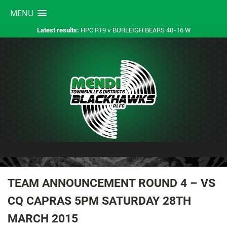
MENU
HPC R19 v BURLEIGH BEARS 40-16 W
Latest results:
TEAM ANNOUNCEMENT ROUND 4 – VS
CQ CAPRAS 5PM SATURDAY 28TH
MARCH 2015