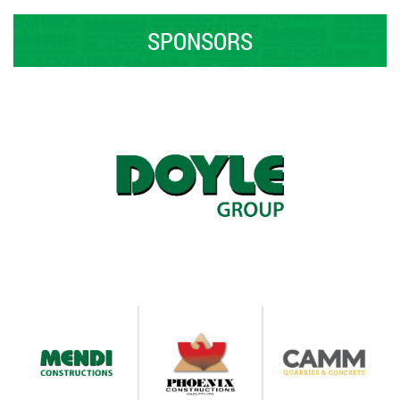
SPONSORS