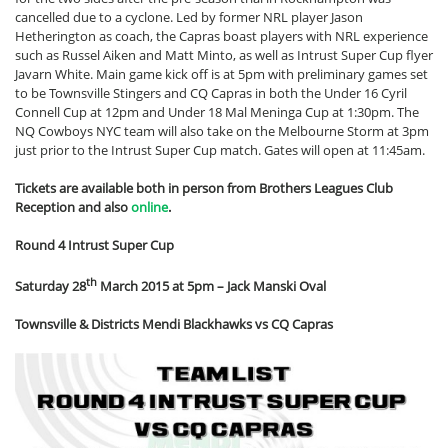
cancelled due to a cyclone. Led by former NRL player Jason
Hetherington as coach, the Capras boast players with NRL experience
such as Russel Aiken and Matt Minto, as well as Intrust Super Cup flyer
Javarn White. Main game kick off is at 5pm with preliminary games set
to be Townsville Stingers and CQ Capras in both the Under 16 Cyril
Connell Cup at 12pm and Under 18 Mal Meninga Cup at 1:30pm. The
NQ Cowboys NYC team will also take on the Melbourne Storm at 3pm
just prior to the Intrust Super Cup match. Gates will open at 11:45am.
Tickets are available both in person from Brothers Leagues Club
Reception and also
online
.
Round 4 Intrust Super Cup
th
Saturday 28
March 2015 at 5pm – Jack Manski Oval
Townsville & Districts Mendi Blackhawks vs CQ Capras