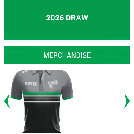
2026 DRAW
MERCHANDISE