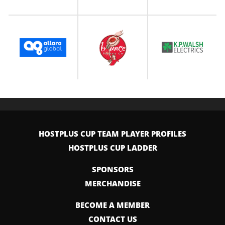
HOSTPLUS CUP TEAM PLAYER PROFILES
HOSTPLUS CUP LADDER
SPONSORS
MERCHANDISE
BECOME A MEMBER
CONTACT US