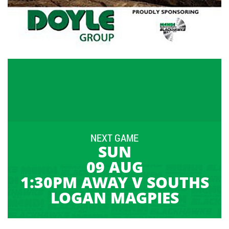
NEXT GAME
SUN
09 AUG
1:30PM AWAY V SOUTHS
LOGAN MAGPIES