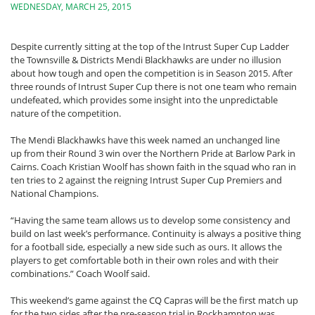
WEDNESDAY, MARCH 25, 2015
Despite currently sitting at the top of the Intrust Super Cup Ladder
the Townsville & Districts Mendi Blackhawks are under no illusion
about how tough and open the competition is in Season 2015. After
three rounds of Intrust Super Cup there is not one team who remain
undefeated, which provides some insight into the unpredictable
nature of the competition.
The Mendi Blackhawks have this week named an unchanged line
up from their Round 3 win over the Northern Pride at Barlow Park in
Cairns. Coach Kristian Woolf has shown faith in the squad who ran in
ten tries to 2 against the reigning Intrust Super Cup Premiers and
National Champions.
“Having the same team allows us to develop some consistency and
build on last week’s performance. Continuity is always a positive thing
for a football side, especially a new side such as ours. It allows the
players to get comfortable both in their own roles and with their
combinations.” Coach Woolf said.
This weekend’s game against the CQ Capras will be the first match up
for the two sides after the pre-season trial in Rockhampton was