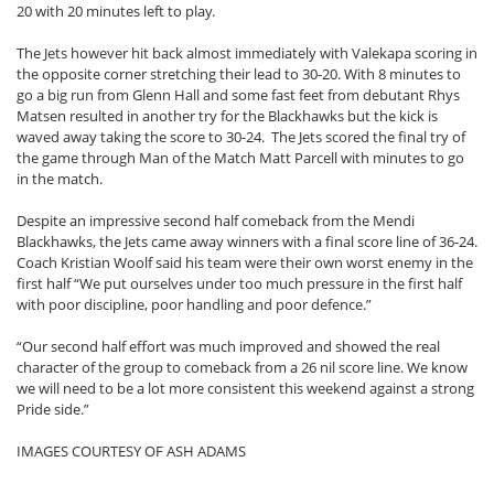
20 with 20 minutes left to play.
The Jets however hit back almost immediately with Valekapa scoring in
the opposite corner stretching their lead to 30-20. With 8 minutes to
go a big run from Glenn Hall and some fast feet from debutant Rhys
Matsen resulted in another try for the Blackhawks but the kick is
waved away taking the score to 30-24. The Jets scored the final try of
the game through Man of the Match Matt Parcell with minutes to go
in the match.
Despite an impressive second half comeback from the Mendi
Blackhawks, the Jets came away winners with a final score line of 36-24.
Coach Kristian Woolf said his team were their own worst enemy in the
first half “We put ourselves under too much pressure in the first half
with poor discipline, poor handling and poor defence.”
“Our second half effort was much improved and showed the real
character of the group to comeback from a 26 nil score line. We know
we will need to be a lot more consistent this weekend against a strong
Pride side.”
IMAGES COURTESY OF ASH ADAMS