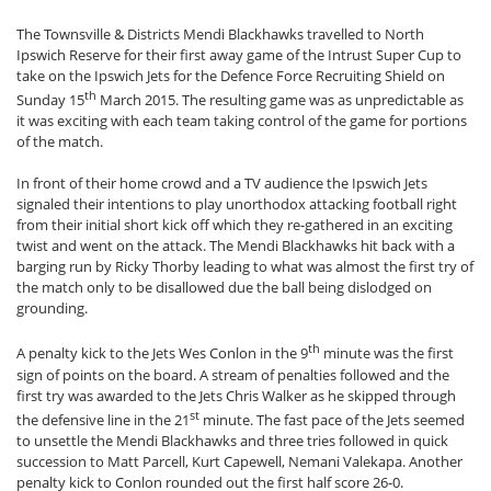
The Townsville & Districts Mendi Blackhawks travelled to North
Ipswich Reserve for their first away game of the Intrust Super Cup to
take on the Ipswich Jets for the Defence Force Recruiting Shield on
th
Sunday 15
March 2015. The resulting game was as unpredictable as
it was exciting with each team taking control of the game for portions
of the match.
In front of their home crowd and a TV audience the Ipswich Jets
signaled their intentions to play unorthodox attacking football right
from their initial short kick off which they re-gathered in an exciting
twist and went on the attack. The Mendi Blackhawks hit back with a
barging run by Ricky Thorby leading to what was almost the first try of
the match only to be disallowed due the ball being dislodged on
grounding.
th
A penalty kick to the Jets Wes Conlon in the 9
minute was the first
sign of points on the board. A stream of penalties followed and the
first try was awarded to the Jets Chris Walker as he skipped through
st
the defensive line in the 21
minute. The fast pace of the Jets seemed
to unsettle the Mendi Blackhawks and three tries followed in quick
succession to Matt Parcell, Kurt Capewell, Nemani Valekapa. Another
penalty kick to Conlon rounded out the first half score 26-0.