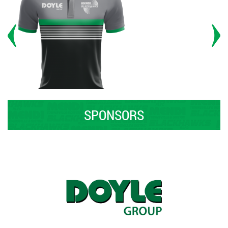
SPONSORS