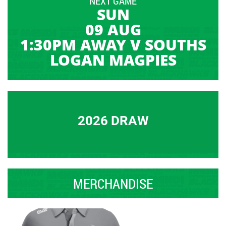
NEXT GAME
SUN
09 AUG
1:30PM AWAY V SOUTHS
LOGAN MAGPIES
2026 DRAW
MERCHANDISE