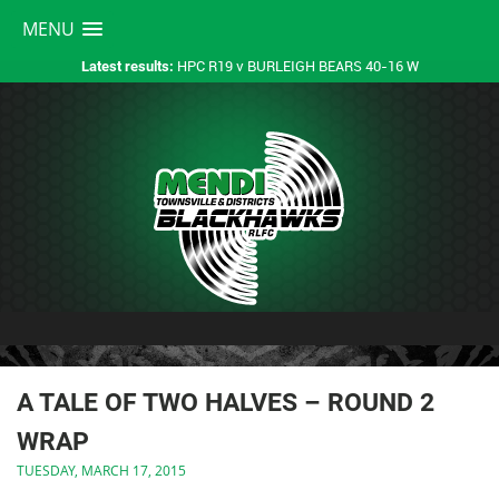
MENU
HPC R19 v BURLEIGH BEARS 40-16 W
Latest results:
A TALE OF TWO HALVES – ROUND 2
WRAP
TUESDAY, MARCH 17, 2015