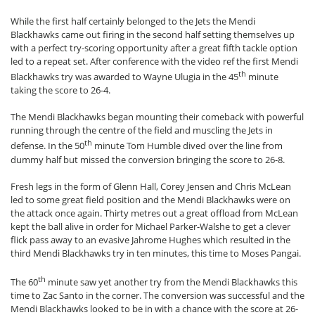
While the first half certainly belonged to the Jets the Mendi
Blackhawks came out firing in the second half setting themselves up
with a perfect try-scoring opportunity after a great fifth tackle option
led to a repeat set. After conference with the video ref the first Mendi
th
Blackhawks try was awarded to Wayne Ulugia in the 45
minute
taking the score to 26-4.
The Mendi Blackhawks began mounting their comeback with powerful
running through the centre of the field and muscling the Jets in
th
defense. In the 50
minute Tom Humble dived over the line from
dummy half but missed the conversion bringing the score to 26-8.
Fresh legs in the form of Glenn Hall, Corey Jensen and Chris McLean
led to some great field position and the Mendi Blackhawks were on
the attack once again. Thirty metres out a great offload from McLean
kept the ball alive in order for Michael Parker-Walshe to get a clever
flick pass away to an evasive Jahrome Hughes which resulted in the
third Mendi Blackhawks try in ten minutes, this time to Moses Pangai.
th
The 60
minute saw yet another try from the Mendi Blackhawks this
time to Zac Santo in the corner. The conversion was successful and the
Mendi Blackhawks looked to be in with a chance with the score at 26-