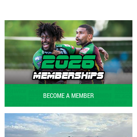
BECOME A MEMBER