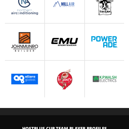
HOSTPLUS CUP TEAM PLAYER PROFILES