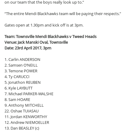
on our team that the boys really look up to.”
“The entire Mendi Blackhawks team will be paying their respects.”
Gates open at 1.30pm and kick off is at 3pm.
Team: Townsville Mendi Blackhawks v Tweed Heads
Venue: Jack Manski Oval, Townsville
Date: 23rd April 2017, 3pm
1. Carlin ANDERSON
2. Samsen O’NEILL
3. Temone POWER
4. Ty CARUCCI
5. Jonathon REUBEN
6. Kyle LAYBUTT
7. Michael PARKER-WALSHE
8. Sam HOARE
9. Anthony MITCHELL
22. Oshae TUIASAU
11. Jordan KENWORTHY
12. Andrew NIEMOELLER
13. Dan BEASLEY (c)