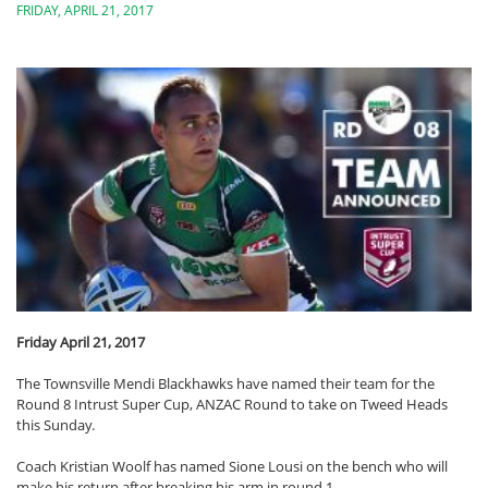
FRIDAY, APRIL 21, 2017
Friday April 21, 2017
The Townsville Mendi Blackhawks have named their team for the
Round 8 Intrust Super Cup, ANZAC Round to take on Tweed Heads
this Sunday.
Coach Kristian Woolf has named Sione Lousi on the bench who will
make his return after breaking his arm in round 1.