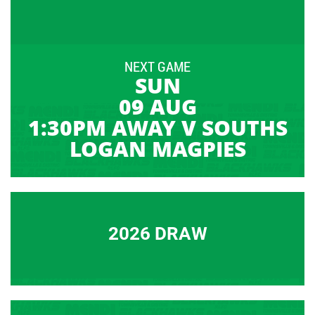
NEXT GAME
SUN
09 AUG
1:30PM AWAY V SOUTHS
LOGAN MAGPIES
2026 DRAW