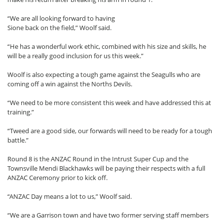
“We are all looking forward to having
Sione back on the field,” Woolf said.
“He has a wonderful work ethic, combined with his size and skills, he
will be a really good inclusion for us this week.”
Woolf is also expecting a tough game against the Seagulls who are
coming off a win against the Norths Devils.
“We need to be more consistent this week and have addressed this at
training.”
“Tweed are a good side, our forwards will need to be ready for a tough
battle.”
Round 8 is the ANZAC Round in the Intrust Super Cup and the
Townsville Mendi Blackhawks will be paying their respects with a full
ANZAC Ceremony prior to kick off.
“ANZAC Day means a lot to us,” Woolf said.
“We are a Garrison town and have two former serving staff members