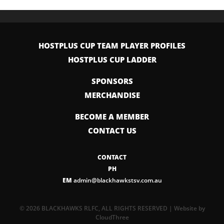
HOSTPLUS CUP TEAM PLAYER PROFILES
HOSTPLUS CUP LADDER
SPONSORS
MERCHANDISE
BECOME A MEMBER
CONTACT US
CONTACT
PH
EM
admin@blackhawkstsv.com.au
© 2026 BLACKHAWKS RLFC, ALL RIGHTS RESERVED | Website by
CloudThree