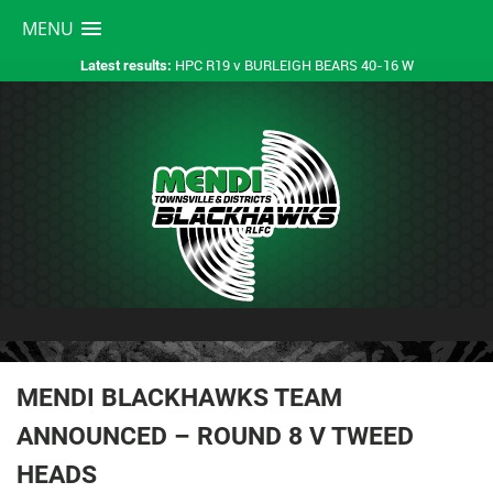
MENU
HPC R19 v BURLEIGH BEARS 40-16 W
Latest results:
MENDI BLACKHAWKS TEAM
ANNOUNCED – ROUND 8 V TWEED
HEADS