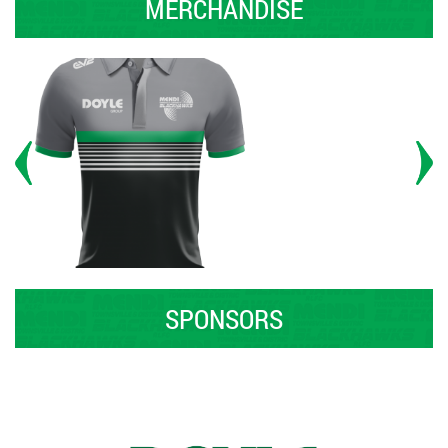
MERCHANDISE
SPONSORS