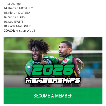
Interchange
14. Kierran MOSELEY
15. Kieran QUABBA
16. Sione LOUSI
10. Lee JEWITT
18. Cade MALONEY
COACH:
Kristian Woolf
BECOME A MEMBER